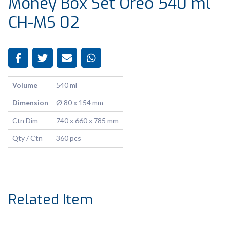
Money Box Set Oreo 540 ml
CH-MS 02
Volume
540 ml
Dimension
Ø 80 x 154 mm
Ctn Dim
740 x 660 x 785 mm
Qty / Ctn
360 pcs
Related Item