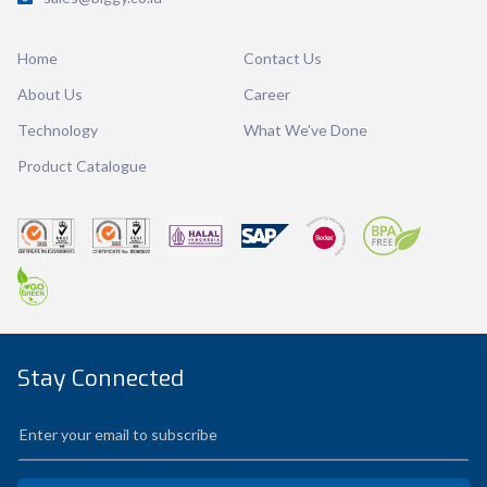
Dimension
Ø 111.80 x 129.56 mm
Home
Contact Us
Ctn Dim
745 x 510 x 685 mm
About Us
Career
Qty / Ctn
90 pcs
Technology
What We've Done
Product Catalogue
Stay Connected