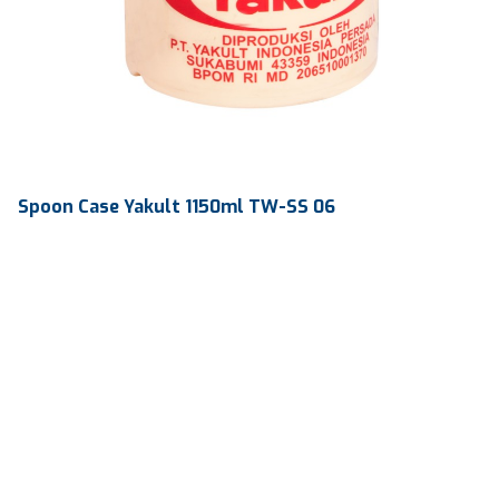
Spoon Case Yakult 1150ml TW-SS 06
Volume
1150 ml
Dimension
Ø 111.68 x 217.46 mm