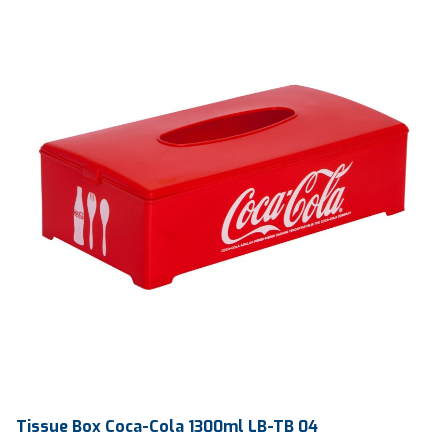
Ctn Dim
570 x 570 x 440 mm
Qty / Ctn
50 pcs
Tissue Box Coca-Cola 1300ml LB-TB 04