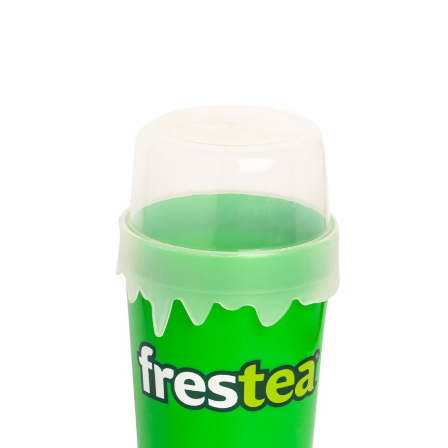
Volume
1300 ml
Dimension
228 x 123.65 x 67.55 mm
Ctn Dim
760 x 410 x 570 mm
Qty / Ctn
72 pcs