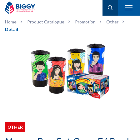
Home
Product Catalogue
Promotion
Other
Detail
OTHER