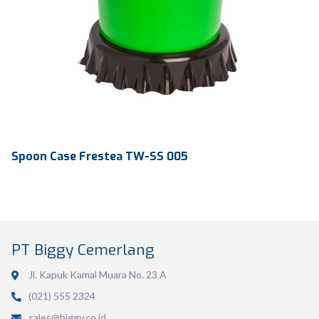
Spoon Case Frestea TW-SS 005
PT Biggy Cemerlang
Jl. Kapuk Kamal Muara No. 23 A
(021) 555 2324
Volume
-
sales@biggy.co.id