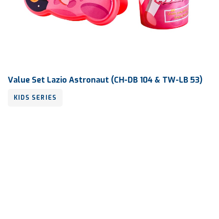
Value Set Lazio Astronaut (CH-DB 104 & TW-LB 53)
KIDS SERIES
Volume
450 ml & 800 ml
Dimension
Ø 83 x 186 mm & 190 x 130 x 55 mm