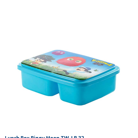
Ctn Dim
755 x 405 x 450 mm
Qty / Ctn
56 sets