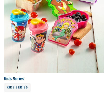
Kids Series
KIDS SERIES