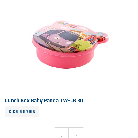
Lunch Box Baby Panda TW-LB 30
KIDS SERIES
‹
›