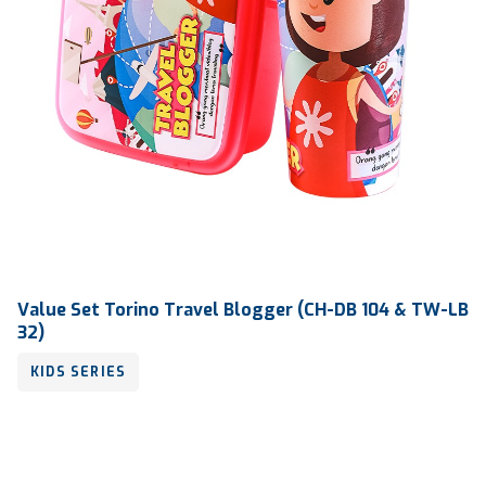
Value Set Torino Travel Blogger (CH-DB 104 & TW-LB
32)
KIDS SERIES