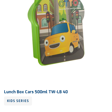
Lunch Box Cars 500ml TW-LB 40
KIDS SERIES