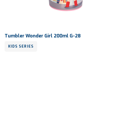
Tumbler Wonder Girl 200ml G-28
KIDS SERIES
Volume
200 ml
Dimension
Ø 76.72 x 116.30 mm
Ctn Dim
745 x 510 x 685 mm