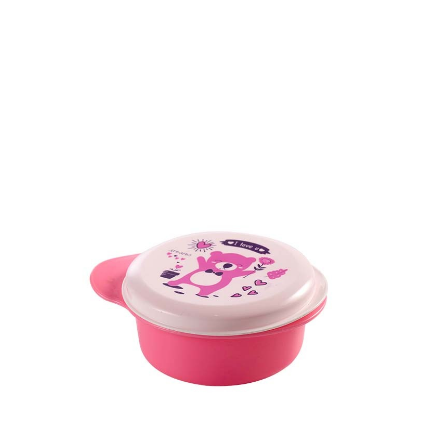
Dimension
49.5 x 146.3 x 146.3 mm
Ctn Dim
755 x 405 x 560 mm
Qty / Ctn
180 pcs