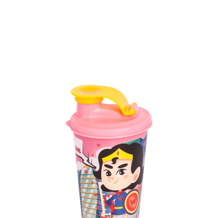
Volume
1100 ml & 317 ml
Dimension
158 x 104 x 217 mm & Ø 81 x 99 mm
Ctn Dim
730 x 475 x 665 mm
Qty / Ctn
84 sets (@6 cups)