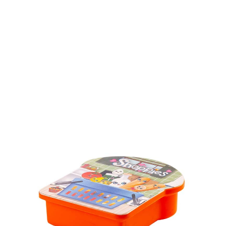
Volume
450 ml & 600 ml
Dimension
Ø 83 x 186 mm & 175 x 126 x 52mm
Ctn Dim
755 x 405 x 450 mm
Qty / Ctn
64 sets