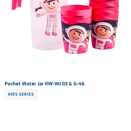
Pochet Water Jar KW-WJ 03 & G-46
KIDS SERIES