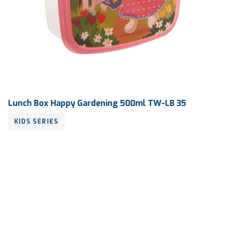
Lunch Box Happy Gardening 500ml TW-LB 35
KIDS SERIES
Volume
500 ml