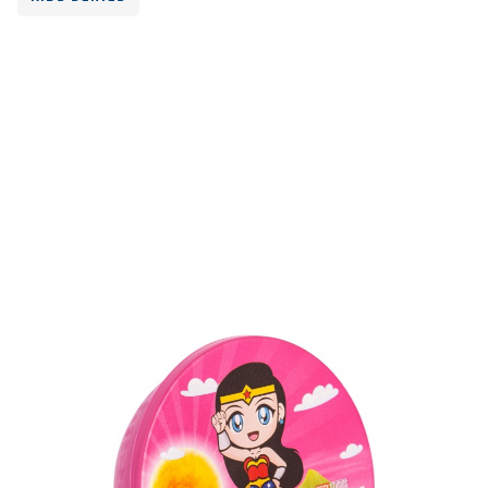
Volume
600 ml
Dimension
73 x 130 x 125 mm
Ctn Dim
625 x 415 x 340 mm
Qty / Ctn
18 dozen