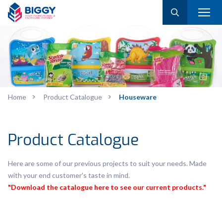
Home
Product Catalogue
Houseware
Product Catalogue
Here are some of our previous projects to suit your needs. Made
with your end customer's taste in mind.
"Download the catalogue here to see our current products."