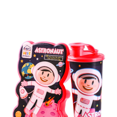
Kids Series Products