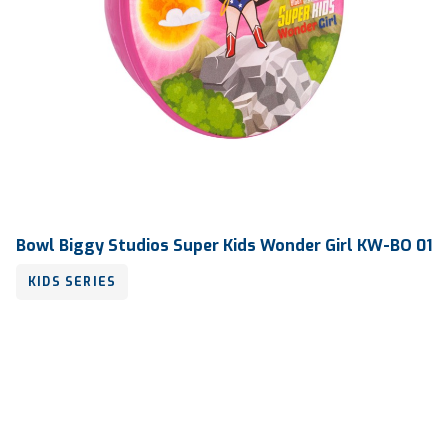
Bowl Biggy Studios Super Kids Wonder Girl KW-BO 01
KIDS SERIES