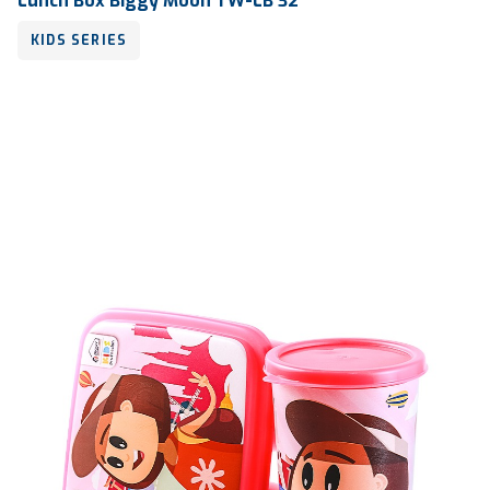
Lunch Box Biggy Moon TW-LB 32
KIDS SERIES
Volume
600 ml
Dimension
175 x 126 x 52 mm
Ctn Dim
745 x 510 x 685 mm
Qty / Ctn
18 dozen