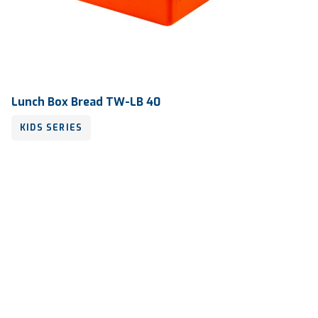
Lunch Box Bread TW-LB 40
KIDS SERIES
Volume
600 ml
Dimension
175 x 150 x 50 mm
Ctn Dim
740 x 505 x 675 mm