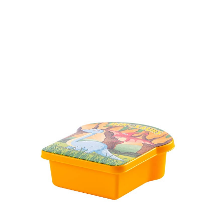
Volume
430 ml
Dimension
Ø 137 x 61 mm
Ctn Dim
640 x 430 x 440 mm
Qty / Ctn
252 pcs