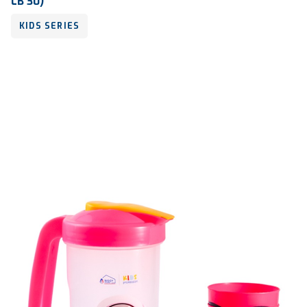
LB 30)
KIDS SERIES
Volume
300 ml & 250 ml
Dimension
Ø 86 x 139 mm & 126 x 117 x 46 mm
Ctn Dim
700 x 510 x 810 mm
Qty / Ctn
182 sets