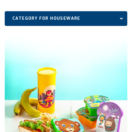
CATEGORY FOR HOUSEWARE