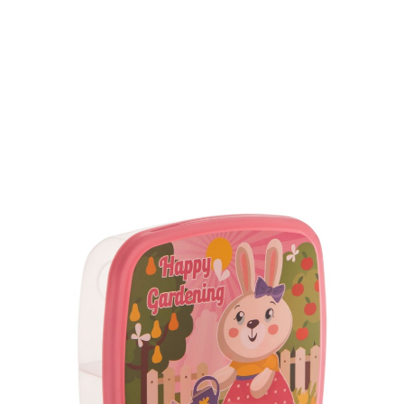
Volume
500 ml
Dimension
175 x 150 x 150 mm
Ctn Dim
740 x 505 x 675 mm
Qty / Ctn
240 pcs