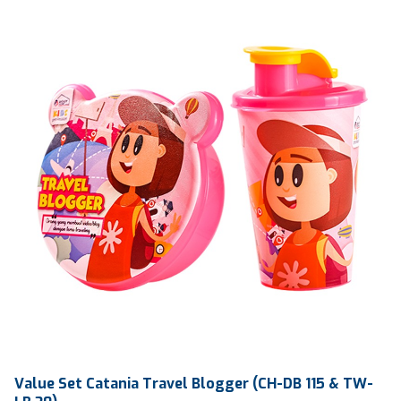
Qty / Ctn
20 dozen
Value Set Catania Travel Blogger (CH-DB 115 & TW-