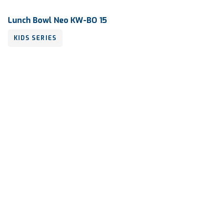
Lunch Bowl Neo KW-BO 15
KIDS SERIES
Volume
250 ml
Dimension
110 x 134 x 52 mm
Ctn Dim
640 x 430 x 440 mm
Qty / Ctn
16 dozen