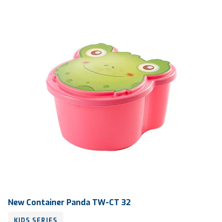
Qty / Ctn
360 pcs
New Container Panda TW-CT 32
KIDS SERIES