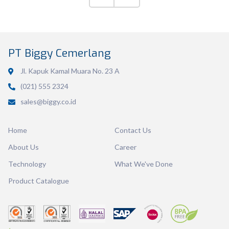
Volume
600 ml
PT Biggy Cemerlang
Dimension
126 x 117 x 46 mm
Jl. Kapuk Kamal Muara No. 23 A
Ctn Dim
745 x 510 x 685 mm
(021) 555 2324
sales@biggy.co.id
Qty / Ctn
36 dozen
Home
Contact Us
About Us
Career
Technology
What We've Done
Product Catalogue