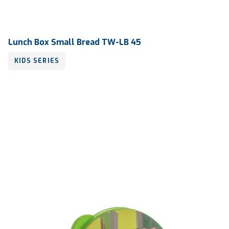
Lunch Box Small Bread TW-LB 45
KIDS SERIES
Volume
240 ml
Dimension
125 x 107 x 39 mm
Ctn Dim
745 x 510 x 685 mm
Qty / Ctn
36 dozen