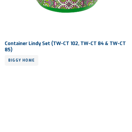
Container Lindy Set (TW-CT 102, TW-CT 84 & TW-CT
85)
BIGGY HOME
Volume
-
Dimension
-
Ctn Dim
730 x 575 x 855 mm