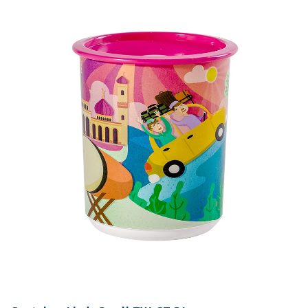
Qty / Ctn
30 sets