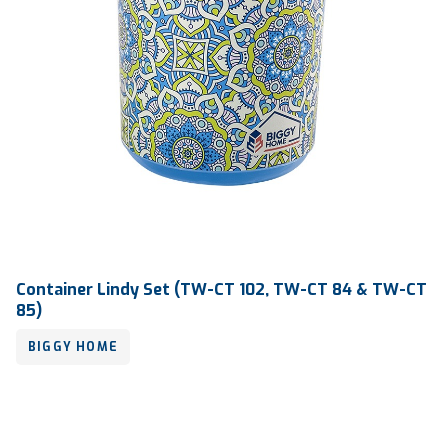
Container Lindy Set (TW-CT 102, TW-CT 84 & TW-CT
85)
BIGGY HOME