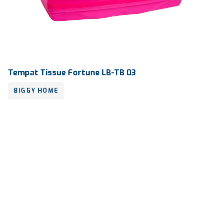
Tempat Tissue Fortune LB-TB 03
BIGGY HOME
Volume
-
Dimension
248 x 115 x 100 mm
Ctn Dim
765 x 560 x 585 mm