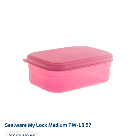
Qty / Ctn
24 dozen
Sealware My Lock Medium TW-LB 57