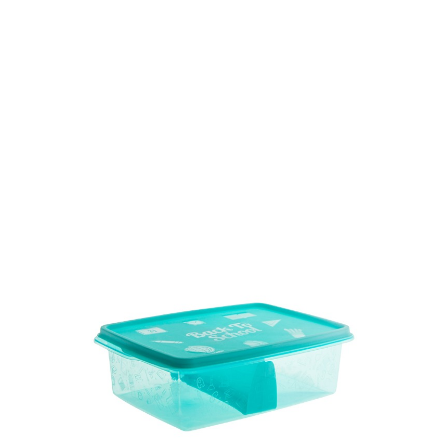
Volume
1100 ml
Dimension
179 x 130 x 72 mm
Ctn Dim
740 x 505 x 675 mm
Qty / Ctn
12 dozen