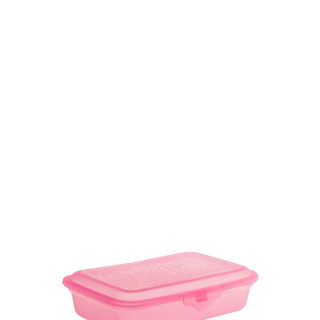
Volume
2000 ml
Dimension
Ø 150 x 165 mm
Ctn Dim
760 x 610 x 490 mm
Qty / Ctn
5 dozen