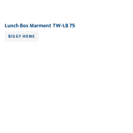
Lunch Box Marmont TW-LB 75
BIGGY HOME
Volume
1000 ml
Dimension
683 x 198 x 144 mm
Ctn Dim
730 x 405 x 690 mm
Qty / Ctn
10 dozen