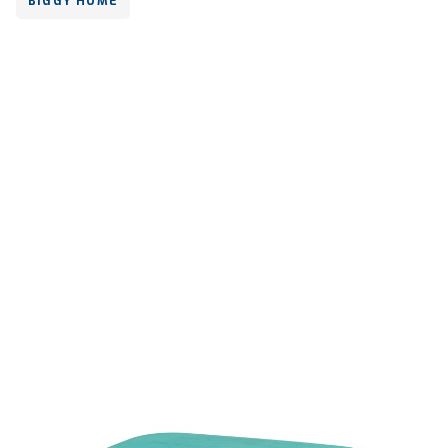
BIGGY HOME
Volume
500 ml
Dimension
151 x 102 x 58 mm
Ctn Dim
615 x 405 x 685 mm
Qty / Ctn
16 dozen