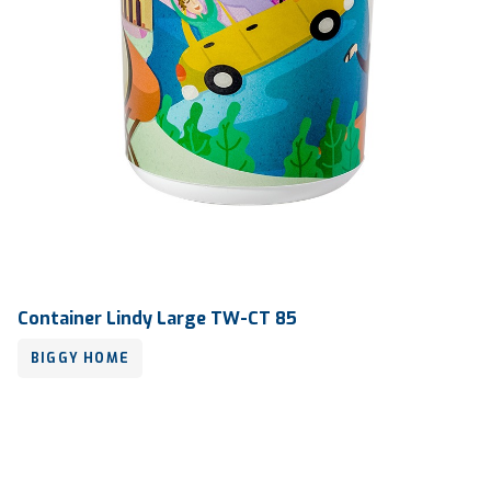
Container Lindy Large TW-CT 85
BIGGY HOME