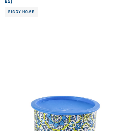
85)
BIGGY HOME
Volume
-
Dimension
-
Ctn Dim
730 x 575 x 855 mm
Qty / Ctn
30 sets