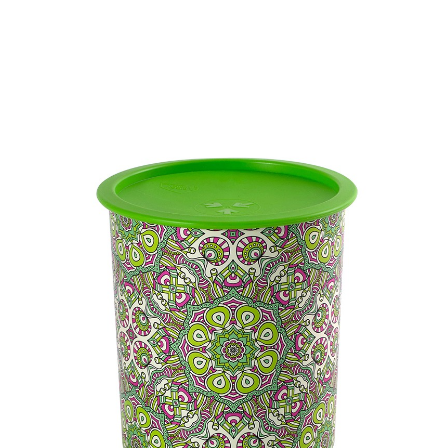
Volume
-
Dimension
-
Ctn Dim
730 x 575 x 855 mm
Qty / Ctn
30 sets