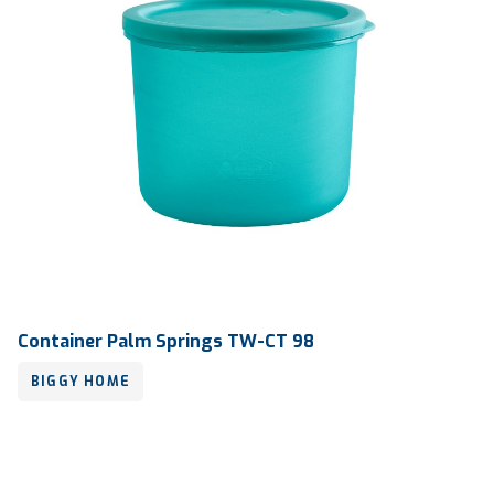
Container Palm Springs TW-CT 98
BIGGY HOME