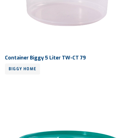
Container Biggy 5 Liter TW-CT 79
BIGGY HOME
Volume
5 liter
Dimension
Ø 220 x 205 mm