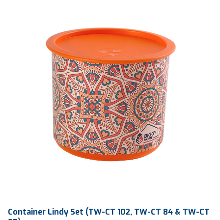
Qty / Ctn
6 dozen
Container Lindy Set (TW-CT 102, TW-CT 84 & TW-CT