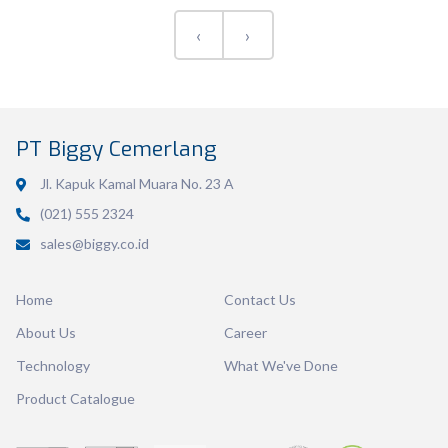
‹
›
Volume
600 ml
PT Biggy Cemerlang
Dimension
171 x 143 x 46 mm
Jl. Kapuk Kamal Muara No. 23 A
Ctn Dim
720 x 400 x 575 mm
(021) 555 2324
sales@biggy.co.id
Qty / Ctn
24 dozen
Home
Contact Us
About Us
Career
Technology
What We've Done
Product Catalogue