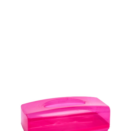
Volume
1000 ml
Dimension
Ø 110 x 139 mm
Ctn Dim
680 x 405 x 530 mm
Qty / Ctn
15 dozen