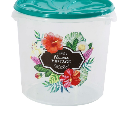
Ctn Dim
640 x 420 x 630 mm
Qty / Ctn
6 dozen