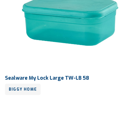
Sealware My Lock Large TW-LB 58
BIGGY HOME