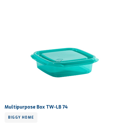
Multipurpose Box TW-LB 74
BIGGY HOME