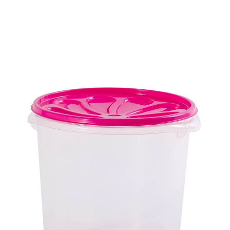
Biggy Home Products