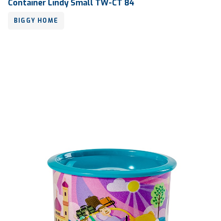
Container Lindy Small TW-CT 84
BIGGY HOME
Volume
2000 ml
Dimension
Ø 130 x 145 mm
Ctn Dim
770 x 515 x 565 mm
Qty / Ctn
8 dozen