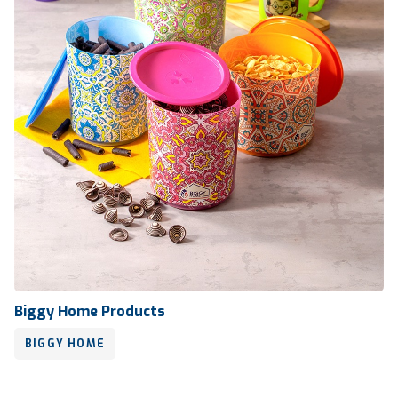
Biggy Home Products
BIGGY HOME