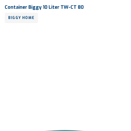
Container Biggy 10 Liter TW-CT 80
BIGGY HOME
Volume
10 liter
Dimension
Ø 250 x 240 mm
Ctn Dim
765 x 515 x 770 mm
Qty / Ctn
5 dozen