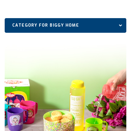
CATEGORY FOR BIGGY HOME