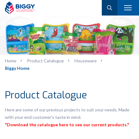
Home
Product Catalogue
Houseware
Biggy Home
Product Catalogue
Here are some of our previous projects to suit your needs. Made
with your end customer's taste in mind.
"Download the catalogue here to see our current products."