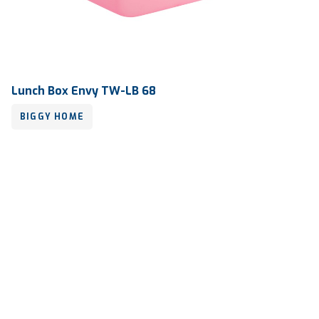
Lunch Box Envy TW-LB 68
BIGGY HOME
Volume
280 ml
Dimension
168 x 113 x 40 mm
Ctn Dim
740 x 505 x 675 mm