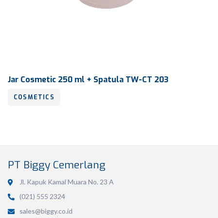
Jar Cosmetic 250 ml + Spatula TW-CT 203
COSMETICS
PT Biggy Cemerlang
Jl. Kapuk Kamal Muara No. 23 A
Volume
250 ml
(021) 555 2324
Dimension
Ø 86.09 X 89.10 mm
sales@biggy.co.id