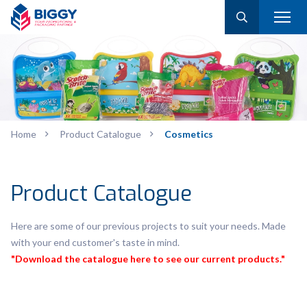
Home
Product Catalogue
Cosmetics
Product Catalogue
Here are some of our previous projects to suit your needs. Made
with your end customer's taste in mind.
"Download the catalogue here to see our current products."