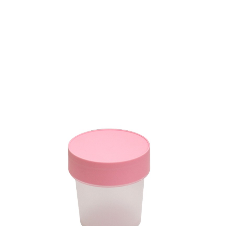
Volume
10 ml
Dimension
Ø 50.20 X 38 mm
Ctn Dim
-
Qty / Ctn
-