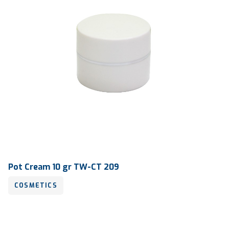
Pot Cream 10 gr TW-CT 209
COSMETICS