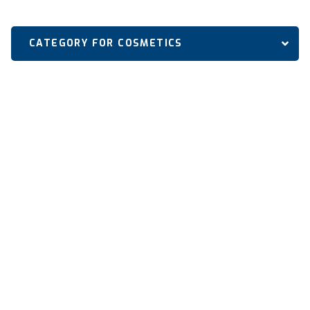
CATEGORY FOR COSMETICS