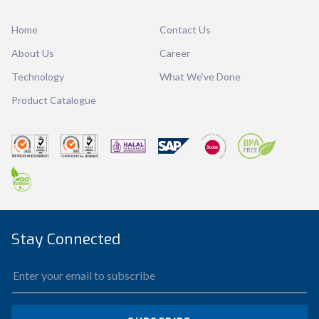
Ctn Dim
-
Qty / Ctn
-
Home
Contact Us
About Us
Career
Technology
What We've Done
Product Catalogue
Stay Connected