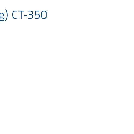
g) CT-350