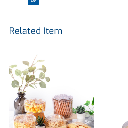
Related Item