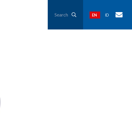
Search
EN
ID