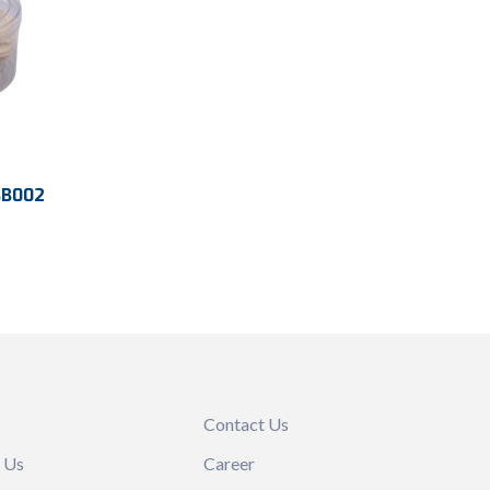
BB002
m
emaps
191 mm
Contact Us
 Us
Career