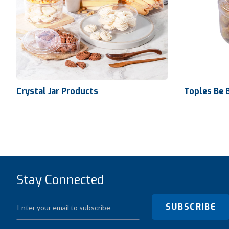
Crystal Jar Products
Toples Be 
Volume
Dimensio
Stay Connected
Crystal Jar Products
Ctn Dim
SUBSCRIBE
Qty / Ctn