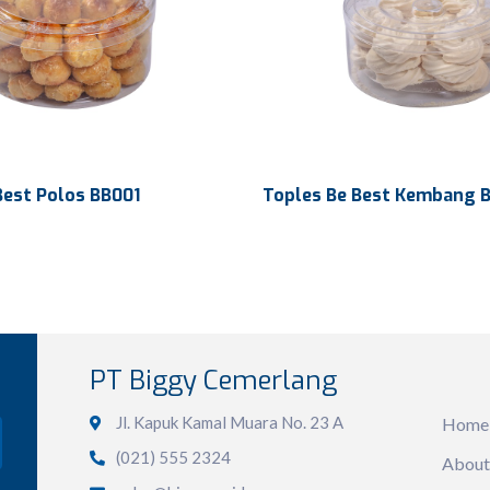
Best Polos BB001
Toples Be Best Kembang 
450 ml
Volume
486 ml
n
Ø133 x 69 mm
Dimension
Ø130 x 60 m
PT Biggy Cemerlang
Sit
280 x 280 x 217 mm
Ctn Dim
270 x 270 x 
Jl. Kapuk Kamal Muara No. 23 A
Home
12 dozen
Qty / Ctn
12 dozen
(021) 555 2324
About