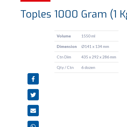
Toples 1000 Gram (1 K
Volume
1550 ml
Dimension
Ø141 x 134 mm
Ctn Dim
435 x 292 x 286 mm
Qty / Ctn
6 dozen