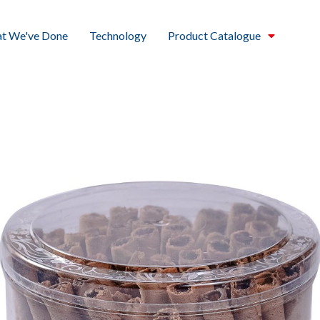
t We've Done
Technology
Product Catalogue