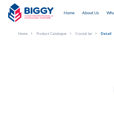
Home
About Us
Wha
Home
Product Catalogue
Crystal Jar
Detail