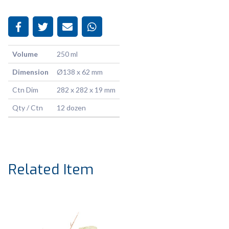
Volume
250 ml
Dimension
Ø138 x 62 mm
Ctn Dim
282 x 282 x 19 mm
Qty / Ctn
12 dozen
Related Item