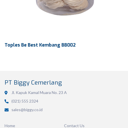
Toples Be Best Kembang BB002
PT Biggy Cemerlang
Jl. Kapuk Kamal Muara No. 23 A
(021) 555 2324
Volume
486 ml
sales@biggy.co.id
Dimension
Ø130 x 60 mm
Home
Contact Us
Ctn Dim
270 x 270 x 191 mm