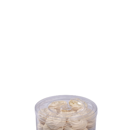
Volume
450 ml
Dimension
Ø133 x 69 mm
Ctn Dim
280 x 280 x 217 mm
Qty / Ctn
12 dozen