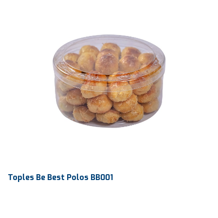
Toples Be Best Polos BB001