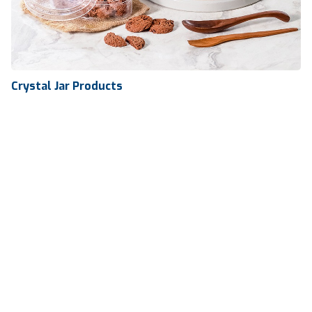
Crystal Jar Products
Crystal Jar Products