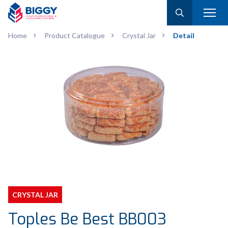
Home
Product Catalogue
Crystal Jar
Detail
CRYSTAL JAR
Toples Be Best BB003