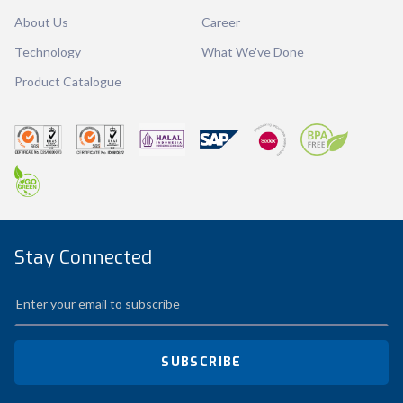
About Us
Career
Qty / Ctn
12 dozen
Technology
What We've Done
Product Catalogue
Stay Connected
SUBSCRIBE