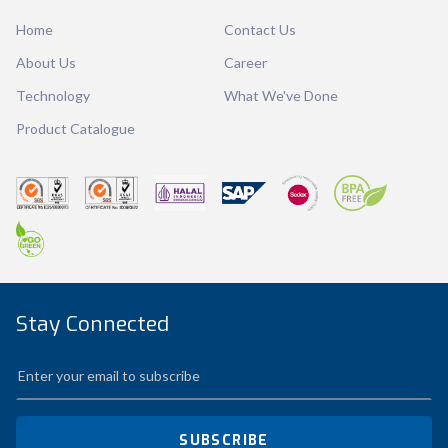
Dimension
Ø130 x 60 mm
Home
Contact Us
Ctn Dim
270 x 270 x 191 mm
About Us
Career
Qty / Ctn
12 dozen
Technology
What We've Done
Product Catalogue
Stay Connected
SUBSCRIBE