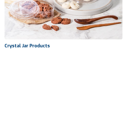
Crystal Jar Products
Crystal Jar Products