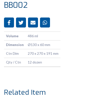
BB002
Volume
486 ml
Dimension
Ø130 x 60 mm
Ctn Dim
270 x 270 x 191 mm
Qty / Ctn
12 dozen
Related Item