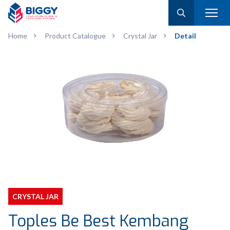
Home
Product Catalogue
Crystal Jar
Detail
CRYSTAL JAR
Toples Be Best Kembang