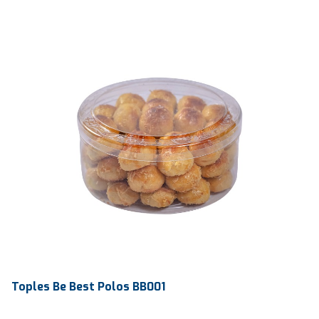
Toples Be Best Polos BB001