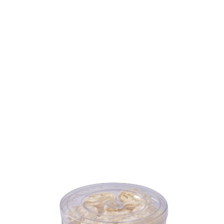
Volume
450 ml
Dimension
Ø133 x 69 mm
Ctn Dim
280 x 280 x 217 mm
Qty / Ctn
12 dozen