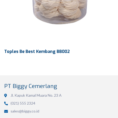
Toples Be Best Kembang BB002
PT Biggy Cemerlang
Jl. Kapuk Kamal Muara No. 23 A
(021) 555 2324
Volume
486 ml
sales@biggy.co.id